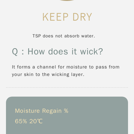
KEEP DRY
TSP does not absorb water.
Q：How does it wick?
It forms a channel for moisture to pass from
your skin to the wicking layer.
Moisture Regain %
65% 20℃