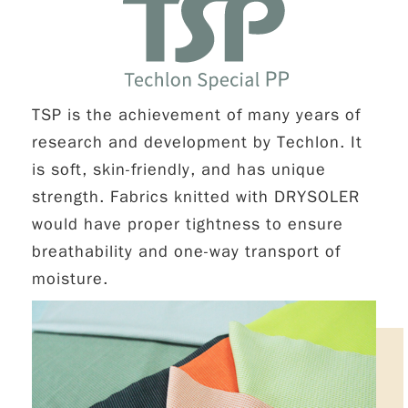
TSP is the achievement of many years of
research and development by Techlon. It
is soft, skin-friendly, and has unique
strength. Fabrics knitted with DRYSOLER
would have proper tightness to ensure
breathability and one-way transport of
moisture.