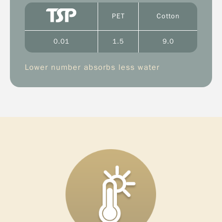
PET
Cotton
0.01
1.5
9.0
Lower number absorbs less water