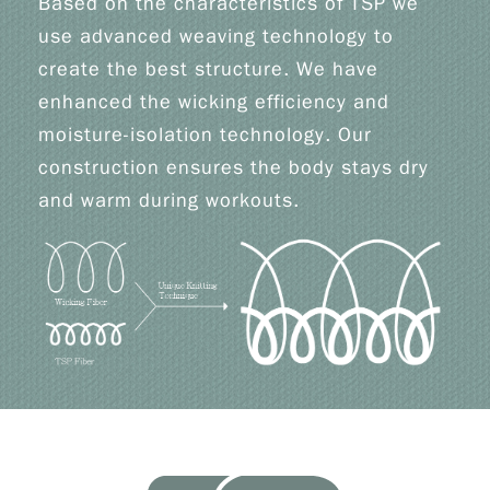
Based on the characteristics of TSP we
use advanced weaving technology to
create the best structure. We have
enhanced the wicking efficiency and
moisture-isolation technology. Our
construction ensures the body stays dry
and warm during workouts.