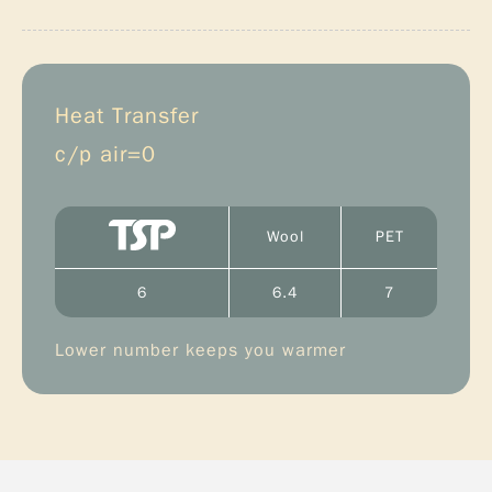
Heat Transfer
c/p air=0
Wool
PET
6
6.4
7
Lower number keeps you warmer