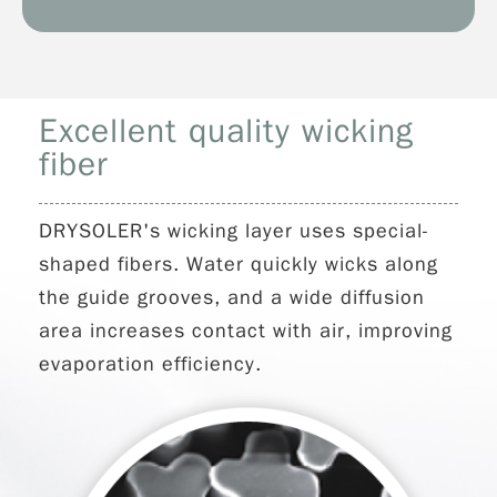
Excellent quality wicking
fiber
DRYSOLER's wicking layer uses special-
shaped fibers. Water quickly wicks along
the guide grooves, and a wide diffusion
area increases contact with air, improving
evaporation efficiency.