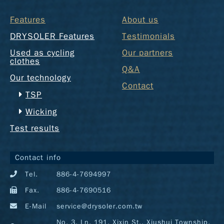
Features
About us
DRYSOLER Features
Testimonials
Used as cycling
Our partners
clothes
Q&A
Our technology
Contact
TSP
Wicking
Test results
Contact info
Tel.
886-4-7694997
Fax.
886-4-7690516
E-Mail
service@drysoler.com.tw
No. 3, Ln. 191, Xixin St., Xiushui Township,