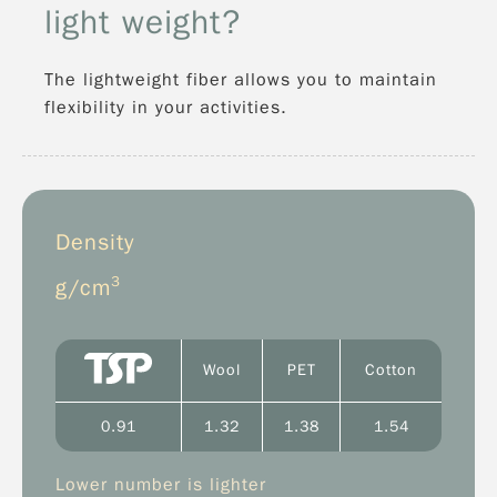
light weight?
The lightweight fiber allows you to maintain
flexibility in your activities.
Density
3
g/cm
Wool
PET
Cotton
0.91
1.32
1.38
1.54
Lower number is lighter