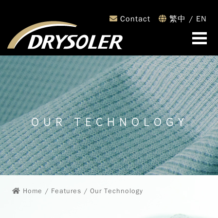
Contact
繁中
/
EN
OUR TECHNOLOGY
Home
/ Features / Our Technology