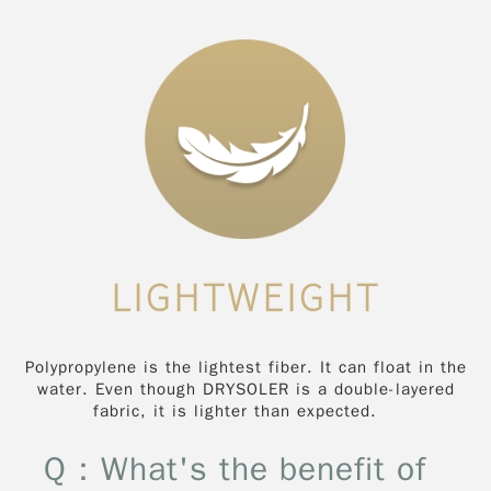
LIGHTWEIGHT
Polypropylene is the lightest fiber. It can float in the
water. Even though DRYSOLER is a double-layered
fabric, it is lighter than expected.
Q：What's the benefit of