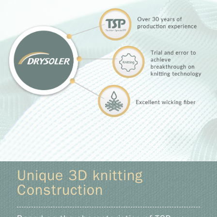
Unique 3D knitting
Construction