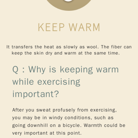
KEEP WARM
It transfers the heat as slowly as wool. The fiber can
keep the skin dry and warm at the same time.
Q：Why is keeping warm
while exercising
important?
After you sweat profusely from exercising,
you may be in windy conditions, such as
going downhill on a bicycle. Warmth could be
very important at this point.