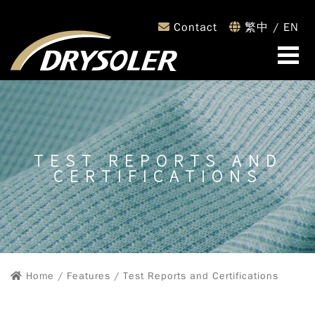
Contact
繁中
/
EN
TEST REPORTS AND
CERTIFICATIONS
Home
/ Features / Test Reports and Certifications