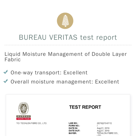
BUREAU VERITAS test report
Liquid Moisture Management of Double Layer
Fabric
One-way transport: Excellent
Overall moisture management: Excellent