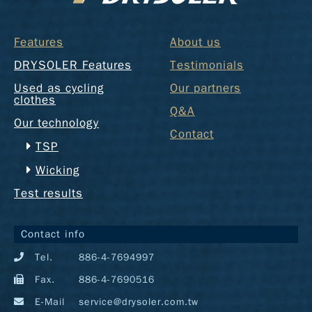
Features
About us
DRYSOLER Features
Testimonials
Used as cycling
Our partners
clothes
Q&A
Our technology
Contact
TSP
Wicking
Test results
Contact info
Tel.
886-4-7694997
Fax.
886-4-7690516
E-Mail
service@drysoler.com.tw