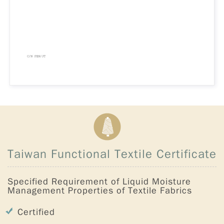
Taiwan Functional Textile Certificate
Specified Requirement of Liquid Moisture
Management Properties of Textile Fabrics
Certified